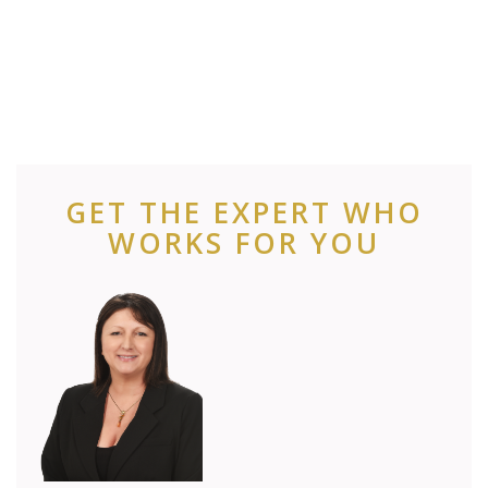
GET THE EXPERT WHO
WORKS FOR YOU