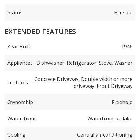
Status
For sale
EXTENDED FEATURES
Year Built
1946
Appliances
Dishwasher, Refrigerator, Stove, Washer
Concrete Driveway, Double width or more
Features
driveway, Front Driveway
Ownership
Freehold
Water-front
Waterfront on lake
Cooling
Central air conditioning