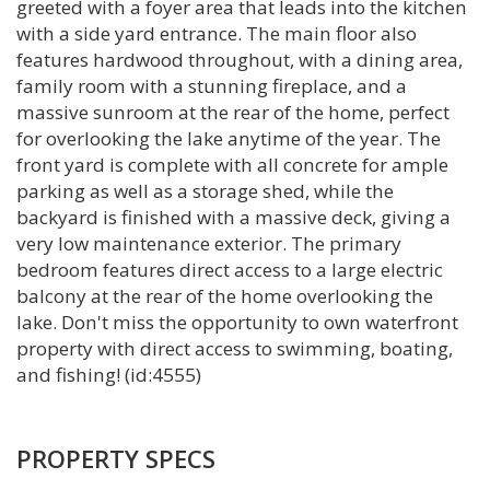
greeted with a foyer area that leads into the kitchen
with a side yard entrance. The main floor also
features hardwood throughout, with a dining area,
family room with a stunning fireplace, and a
massive sunroom at the rear of the home, perfect
for overlooking the lake anytime of the year. The
front yard is complete with all concrete for ample
parking as well as a storage shed, while the
backyard is finished with a massive deck, giving a
very low maintenance exterior. The primary
bedroom features direct access to a large electric
balcony at the rear of the home overlooking the
lake. Don't miss the opportunity to own waterfront
property with direct access to swimming, boating,
and fishing! (id:4555)
PROPERTY SPECS