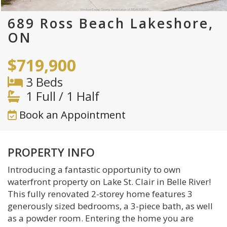
689 Ross Beach Lakeshore,
ON
$719,900
3 Beds
1 Full / 1 Half
Book an Appointment
PROPERTY INFO
Introducing a fantastic opportunity to own
waterfront property on Lake St. Clair in Belle River!
This fully renovated 2-storey home features 3
generously sized bedrooms, a 3-piece bath, as well
as a powder room. Entering the home you are