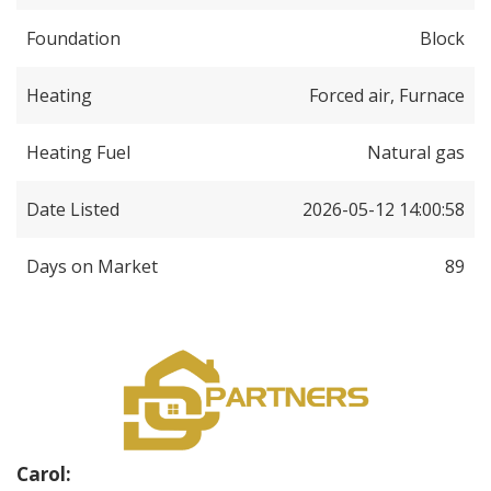
Foundation
Block
Heating
Forced air, Furnace
Heating Fuel
Natural gas
Date Listed
2026-05-12 14:00:58
Days on Market
89
Carol: