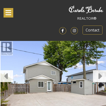
Carole Berube
Toggle navigation
REALTOR®
Contact
Open in Facebook
Open in Instagram