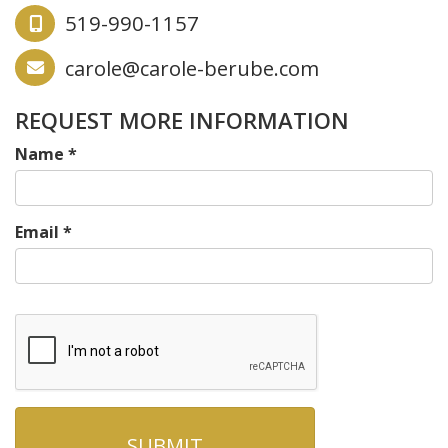
519-990-1157
carole@carole-berube.com
REQUEST MORE INFORMATION
Name
*
Email
*