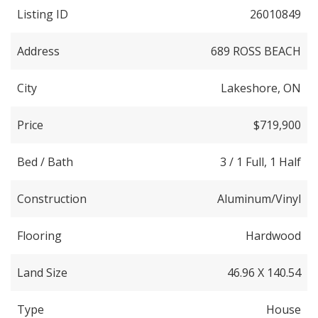
Listing ID
26010849
Address
689 ROSS BEACH
City
Lakeshore, ON
Price
$719,900
Bed / Bath
3 / 1 Full, 1 Half
Construction
Aluminum/Vinyl
Flooring
Hardwood
Land Size
46.96 X 140.54
Type
House