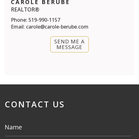
CAROLE BERUBE
REALTOR®
Phone:
519-990-1157
Email:
carole@carole-berube.com
SEND ME A
MESSAGE
CONTACT US