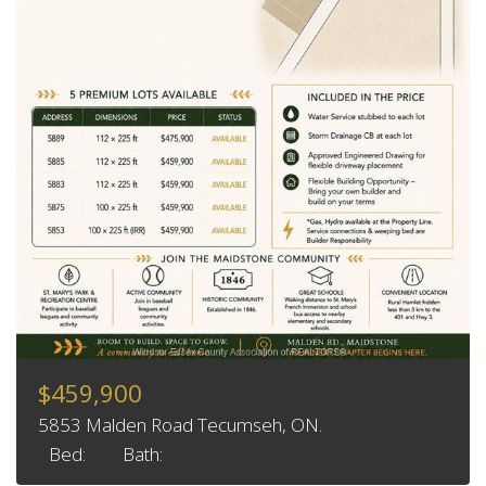
$459,900
5853 Malden Road Tecumseh, ON.
Bed:
Bath: