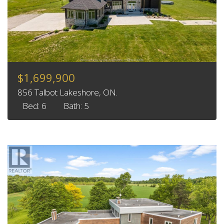
$1,699,900
856 Talbot Lakeshore, ON.
Bed: 6
Bath: 5