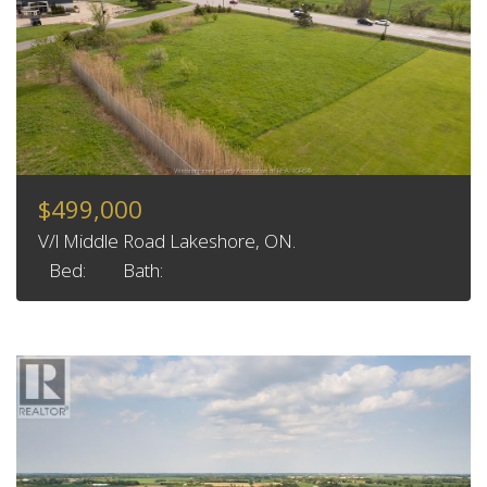
$499,000
V/l Middle Road Lakeshore, ON.
Bed:
Bath: