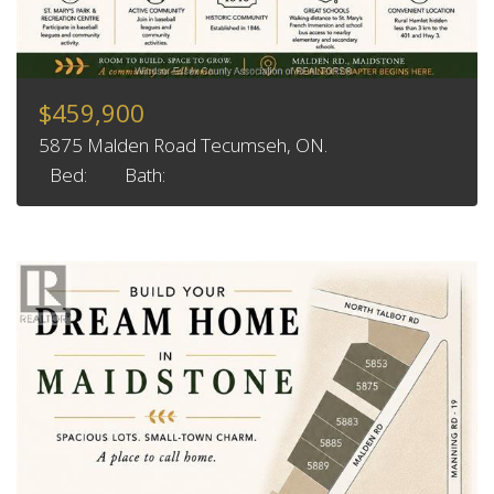
$459,900
5875 Malden Road Tecumseh, ON.
Bed:
Bath: