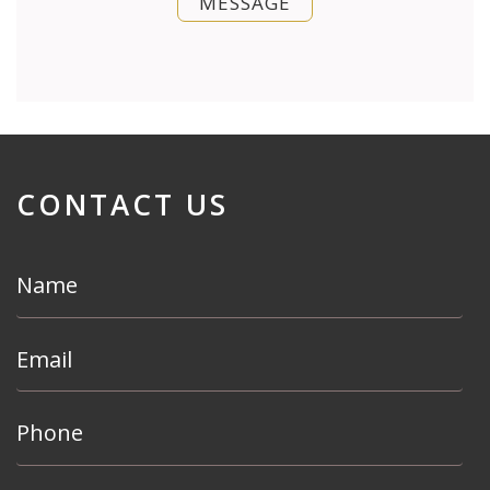
MESSAGE
CONTACT US