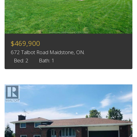
$469,900
672 Talbot Road Maidstone, ON.
Bed: 2
Bath: 1