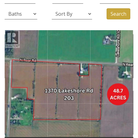
Search