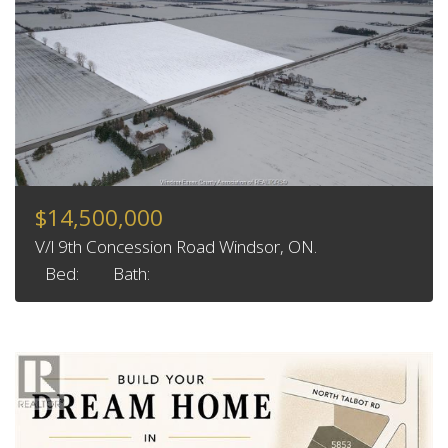
$14,500,000
V/l 9th Concession Road Windsor, ON.
Bed:
Bath: