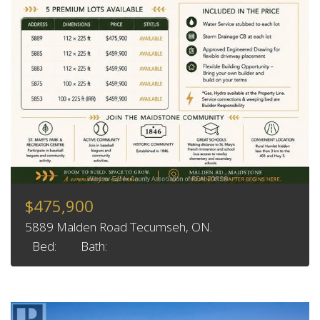
$475,900
5889 Malden Road Tecumseh, ON.
Bed:
Bath: