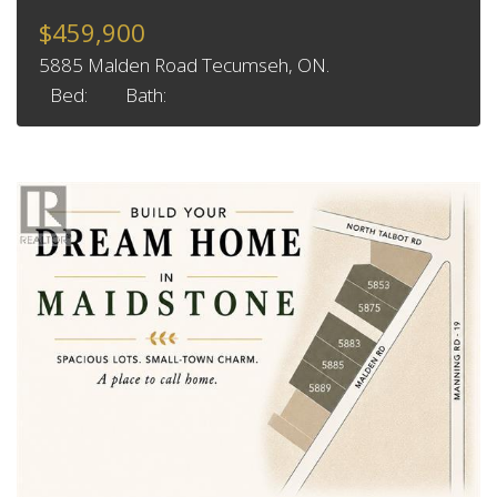
$459,900
5885 Malden Road Tecumseh, ON.
Bed:
Bath: