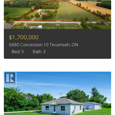
$1,700,000
6680 Concession 10 Tecumseh, ON.
Bed: 3
Bath: 3