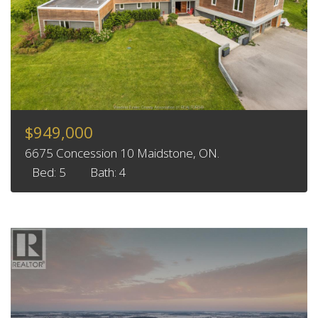
$949,000
6675 Concession 10 Maidstone, ON.
Bed: 5
Bath: 4