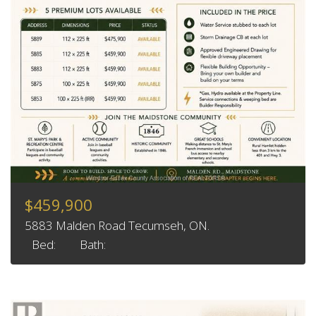
$459,900
5883 Malden Road Tecumseh, ON.
Bed:
Bath: