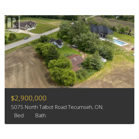
$2,900,000
5075 North Talbot Road Tecumseh, ON.
Bed:
Bath: