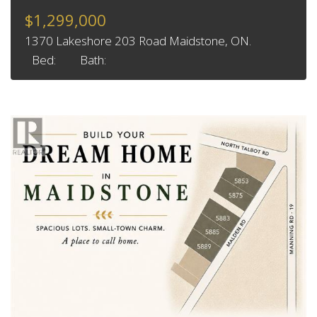
$1,299,000
1370 Lakeshore 203 Road Maidstone, ON.
Bed:
Bath: