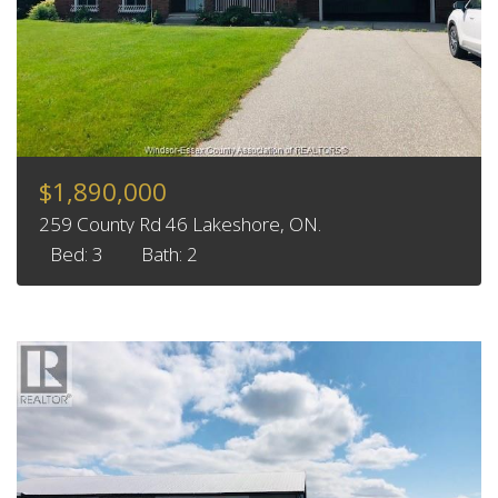
$1,890,000
259 County Rd 46 Lakeshore, ON.
Bed: 3
Bath: 2