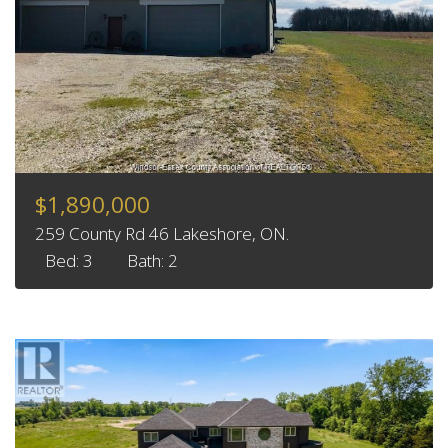
$1,890,000
259 County Rd 46 Lakeshore, ON.
Bed: 3
Bath: 2