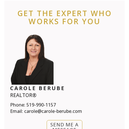
GET THE EXPERT WHO
WORKS FOR YOU
CAROLE BERUBE
REALTOR®
Phone:
519-990-1157
Email:
carole@carole-berube.com
SEND ME A