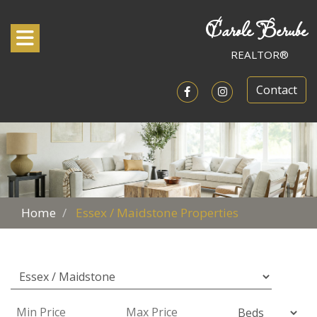
Carole Berube
Toggle navigation
REALTOR®
Contact
Open in Facebook
Open in Instagram
Home
Essex / Maidstone Properties