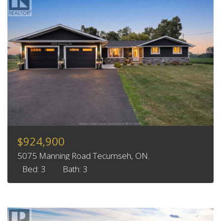
$924,900
5075 Manning Road Tecumseh, ON.
Bed: 3
Bath: 3