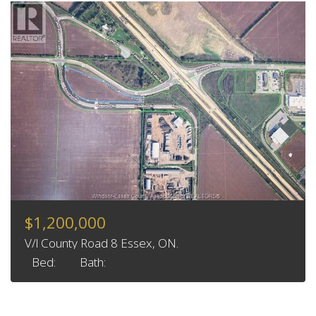
$1,200,000
V/l County Road 8 Essex, ON.
Bed:
Bath: