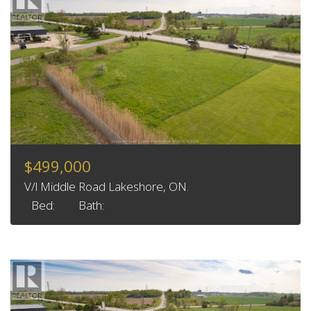
$499,000
V/l Middle Road Lakeshore, ON.
Bed:
Bath: