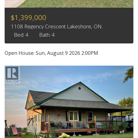
$1,399,000
1108 Regency Crescent Lakeshore, ON.
Bed: 4
Bath: 4
Open House:
Sun, August 9 2026
2:00PM