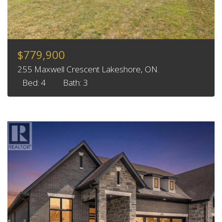
$779,900
255 Maxwell Crescent Lakeshore, ON.
Bed: 4
Bath: 3