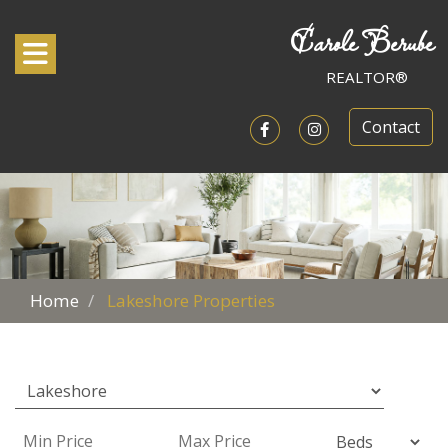
Carole Berube
Toggle navigation
REALTOR®
Contact
Open in Facebook
Open in Instagram
Home
Lakeshore Properties