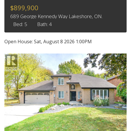
$899,900
689 George Kennedy Way Lakeshore, ON.
Bed: 5
Bath: 4
Open House:
Sat, August 8 2026
1:00PM