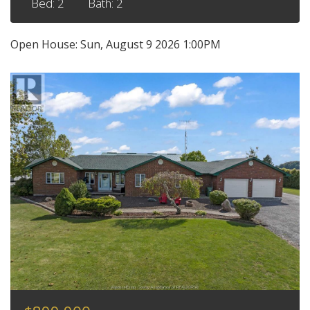
Bed: 2
Bath: 2
Open House:
Sun, August 9 2026
1:00PM