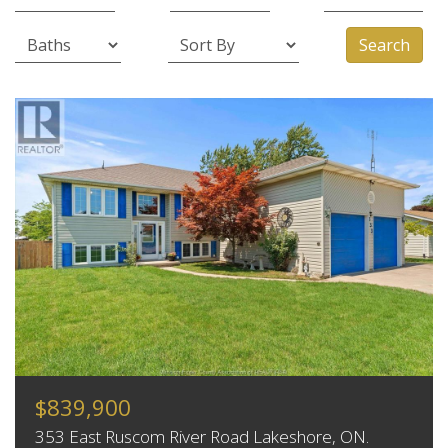
Search
$839,900
353 East Ruscom River Road Lakeshore, ON.