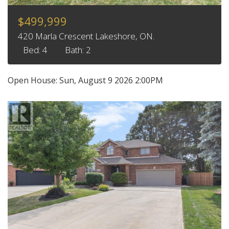
$499,999
420 Marla Crescent Lakeshore, ON.
Bed: 4
Bath: 2
Open House:
Sun, August 9 2026
2:00PM