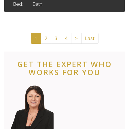
Bed:
Bath:
1
2
3
4
>
Last
GET THE EXPERT WHO
WORKS FOR YOU