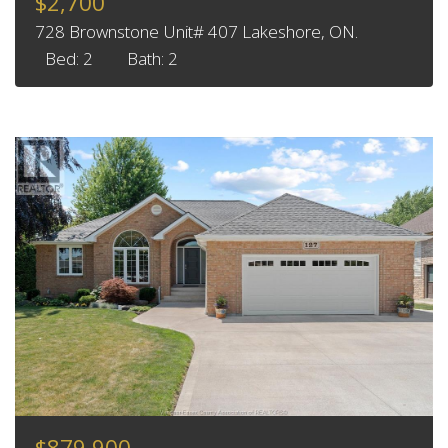
$2,700
728 Brownstone Unit# 407 Lakeshore, ON.
Bed: 2
Bath: 2
$879,900