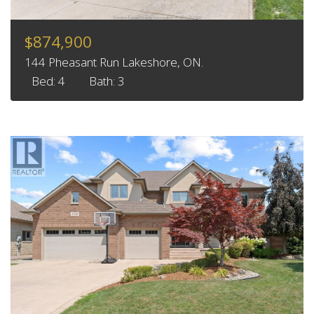
$874,900
144 Pheasant Run Lakeshore, ON.
Bed: 4
Bath: 3