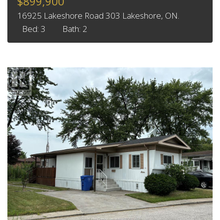
$899,900
16925 Lakeshore Road 303 Lakeshore, ON.
Bed: 3
Bath: 2