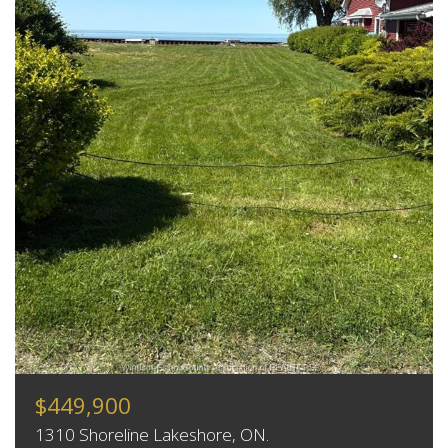
$449,900
1310 Shoreline Lakeshore, ON.