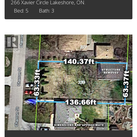
266 Xavier Circle Lakeshore, ON.
Bed: 5
Bath: 3