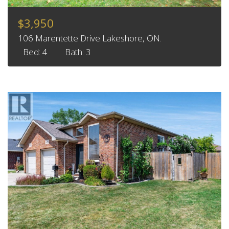
$3,950
106 Marentette Drive Lakeshore, ON.
Bed: 4
Bath: 3