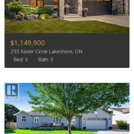
$1,149,900
293 Xavier Circle Lakeshore, ON.
Bed: 3
Bath: 3