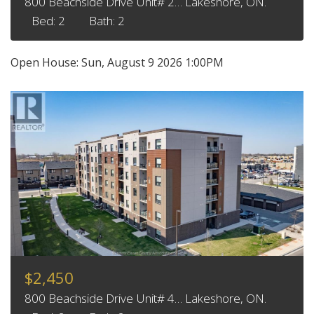
800 Beachside Drive Unit# 2… Lakeshore, ON.
Bed: 2
Bath: 2
Open House:
Sun, August 9 2026
1:00PM
$2,450
800 Beachside Drive Unit# 4… Lakeshore, ON.