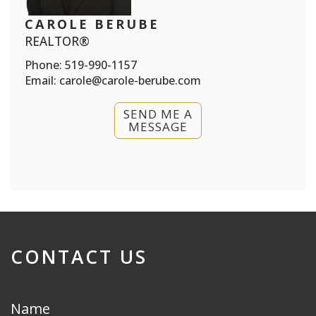
CAROLE BERUBE
REALTOR®
Phone:
519-990-1157
Email:
carole@carole-berube.com
SEND ME A
MESSAGE
CONTACT US