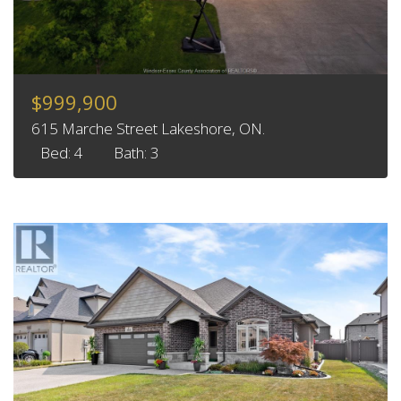
$999,900
615 Marche Street Lakeshore, ON.
Bed: 4
Bath: 3