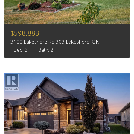
$598,888
3100 Lakeshore Rd 303 Lakeshore, ON.
Bed: 3
Bath: 2