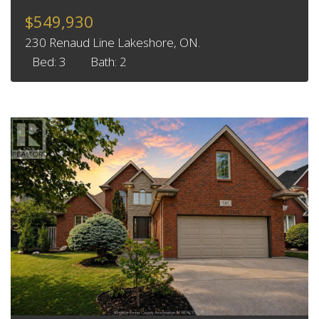
$549,930
230 Renaud Line Lakeshore, ON.
Bed: 3
Bath: 2