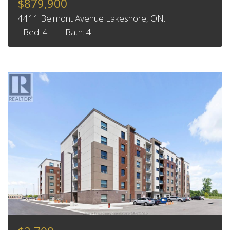
$879,900
4411 Belmont Avenue Lakeshore, ON.
Bed: 4
Bath: 4