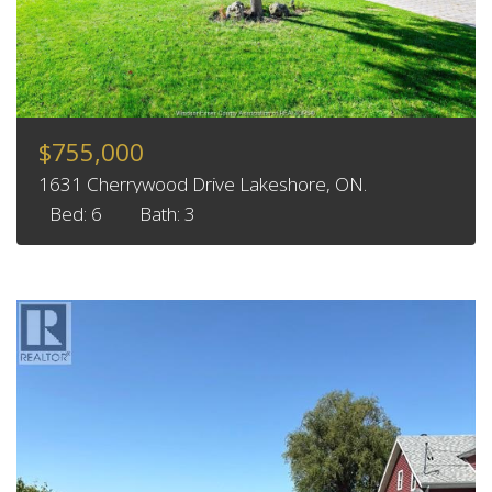
$755,000
1631 Cherrywood Drive Lakeshore, ON.
Bed: 6
Bath: 3