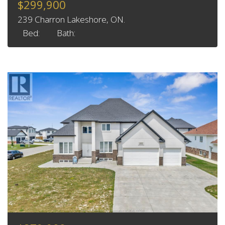
$299,900
239 Charron Lakeshore, ON.
Bed:
Bath: