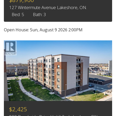
127 Wintermute Avenue Lakeshore, ON.
Bed: 5
Bath: 3
Open House:
Sun, August 9 2026
2:00PM
$2,425