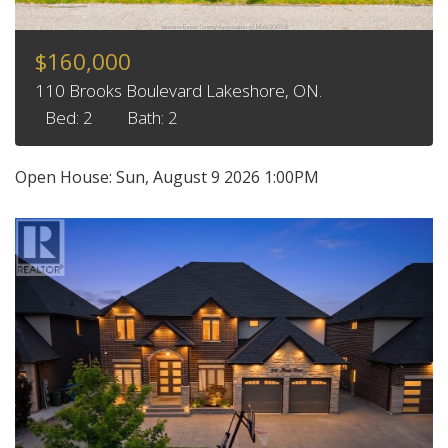
$160,000
110 Brooks Boulevard Lakeshore, ON.
Bed: 2
Bath: 2
Open House:
Sun, August 9 2026
1:00PM