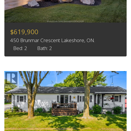
$619,900
450 Brunmar Crescent Lakeshore, ON.
Bed: 2
Bath: 2