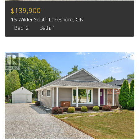
$139,900
15 Wilder South Lakeshore, ON.
Bed: 2
Bath: 1