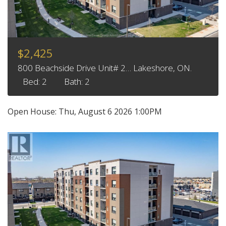
$2,425
800 Beachside Drive Unit# 2… Lakeshore, ON.
Bed: 2
Bath: 2
Open House:
Thu, August 6 2026
1:00PM