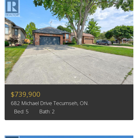
$739,900
682 Michael Drive Tecumseh, ON.
Bed: 5
Bath: 2