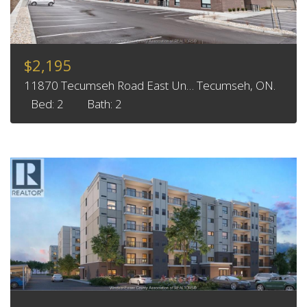
$2,195
11870 Tecumseh Road East Un… Tecumseh, ON.
Bed: 2
Bath: 2