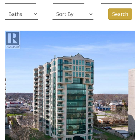
Search