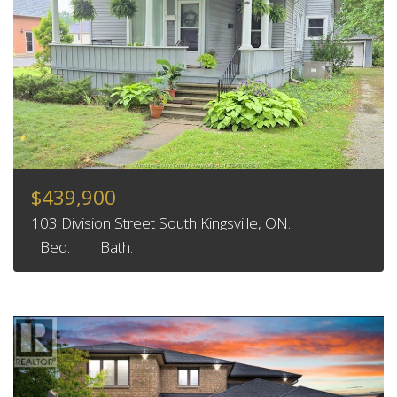
$439,900
103 Division Street South Kingsville, ON.
Bed:
Bath: