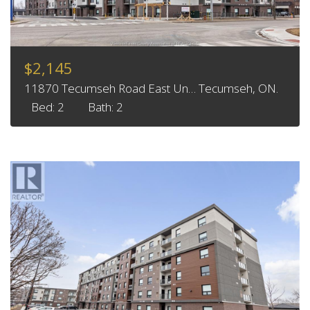
$2,145
11870 Tecumseh Road East Un… Tecumseh, ON.
Bed: 2
Bath: 2