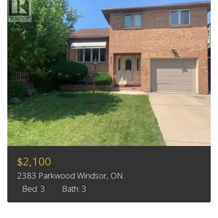
$2,100
2383 Parkwood Windsor, ON.
Bed: 3
Bath: 3