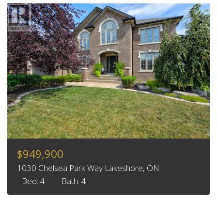
$949,900
1030 Chelsea Park Way Lakeshore, ON.
Bed: 4
Bath: 4