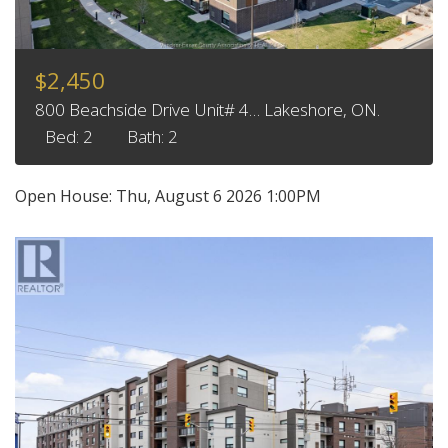
$2,450
800 Beachside Drive Unit# 4… Lakeshore, ON.
Bed: 2
Bath: 2
Open House:
Thu, August 6 2026
1:00PM