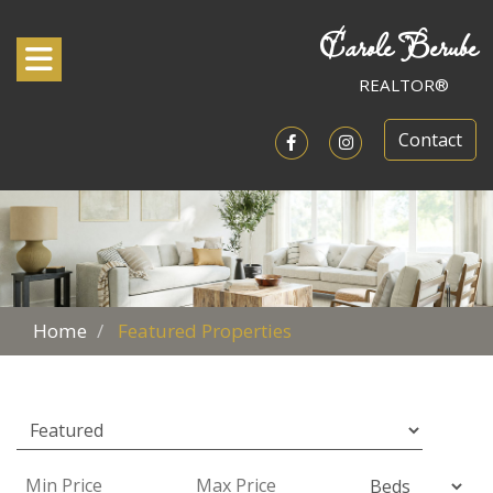
Carole Berube
Toggle navigation
REALTOR®
Contact
Open in Facebook
Open in Instagram
Home
Featured Properties