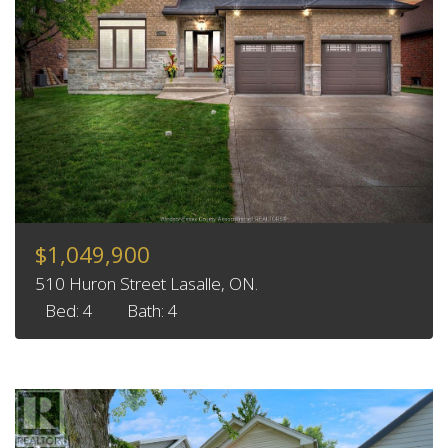
$1,049,900
510 Huron Street Lasalle, ON.
Bed: 4
Bath: 4