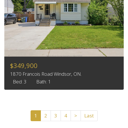
$349,900
1870 Francois Road Windsor, ON.
Bed: 3
Bath: 1
1
2
3
4
>
Last