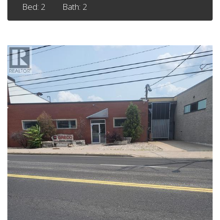
Bed: 2
Bath: 2