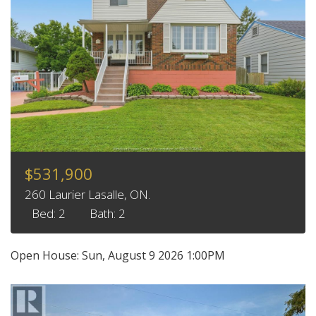
$531,900
260 Laurier Lasalle, ON.
Bed: 2
Bath: 2
Open House:
Sun, August 9 2026
1:00PM