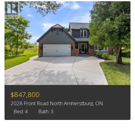
$847,800
2028 Front Road North Amherstburg, ON.
Bed: 4
Bath: 3