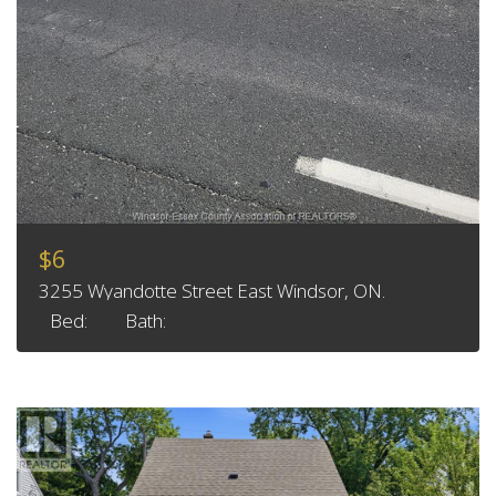
$6
3255 Wyandotte Street East Windsor, ON.
Bed:
Bath: