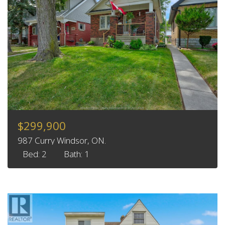
$299,900
987 Curry Windsor, ON.
Bed: 2
Bath: 1