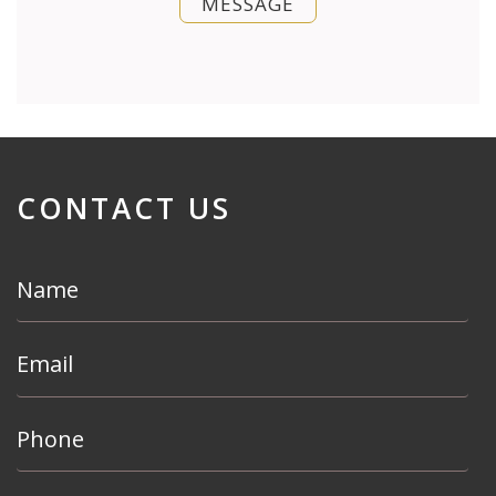
MESSAGE
CONTACT US