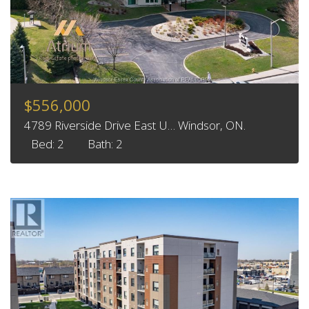
$556,000
4789 Riverside Drive East U… Windsor, ON.
Bed: 2
Bath: 2