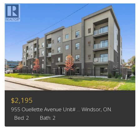
$2,195
955 Ouellette Avenue Unit# … Windsor, ON.
Bed: 2
Bath: 2