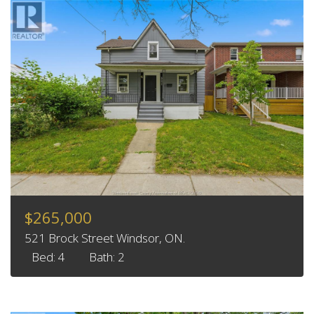
$265,000
521 Brock Street Windsor, ON.
Bed: 4
Bath: 2