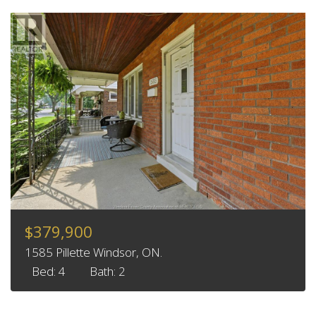
$379,900
1585 Pillette Windsor, ON.
Bed: 4
Bath: 2