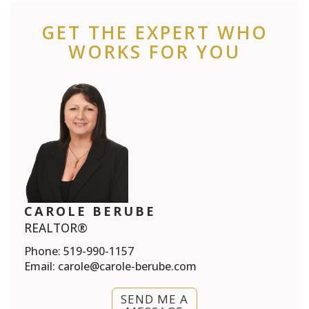
GET THE EXPERT WHO
WORKS FOR YOU
CAROLE BERUBE
REALTOR®
Phone:
519-990-1157
Email:
carole@carole-berube.com
SEND ME A