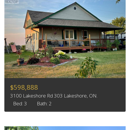
$598,888
3100 Lakeshore Rd 303 Lakeshore, ON.
Bed: 3
Bath: 2