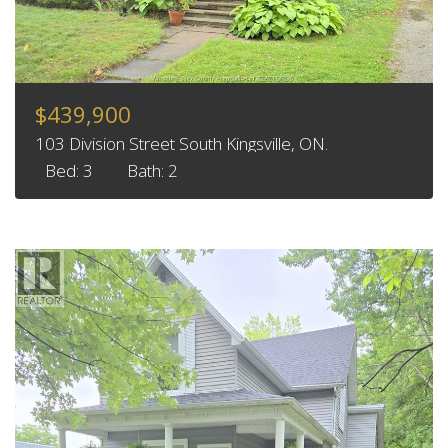
$439,900
103 Division Street South Kingsville, ON.
Bed: 3
Bath: 2