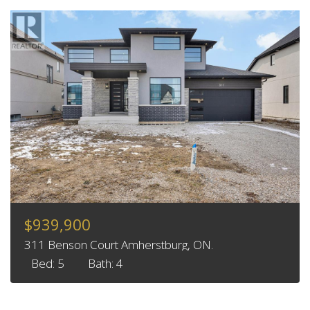
$939,900
311 Benson Court Amherstburg, ON.
Bed: 5
Bath: 4