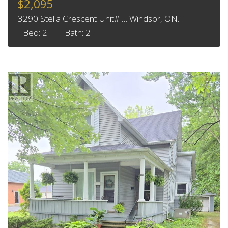
$2,095
3290 Stella Crescent Unit# … Windsor, ON.
Bed: 2
Bath: 2