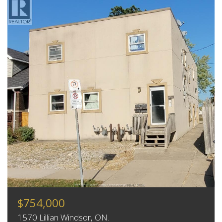
$754,000
1570 Lillian Windsor, ON.