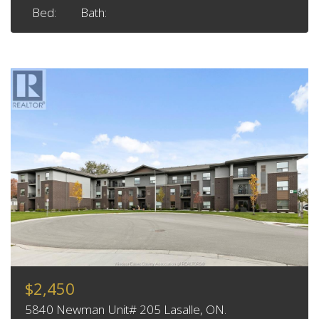
Bed:
Bath:
$2,450
5840 Newman Unit# 205 Lasalle, ON.