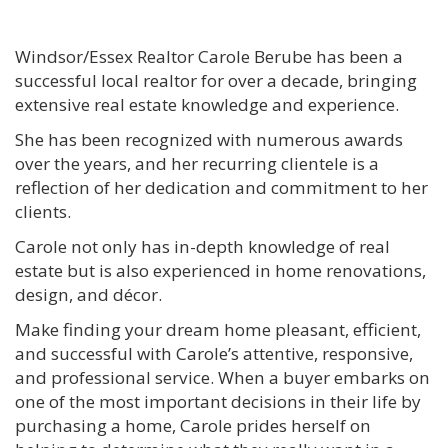
Windsor/Essex Realtor Carole Berube has been a
successful local realtor for over a decade, bringing
extensive real estate knowledge and experience.
She has been recognized with numerous awards
over the years, and her recurring clientele is a
reflection of her dedication and commitment to her
clients.
Carole not only has in-depth knowledge of real
estate but is also experienced in home renovations,
design, and décor.
Make finding your dream home pleasant, efficient,
and successful with Carole’s attentive, responsive,
and professional service. When a buyer embarks on
one of the most important decisions in their life by
purchasing a home, Carole prides herself on