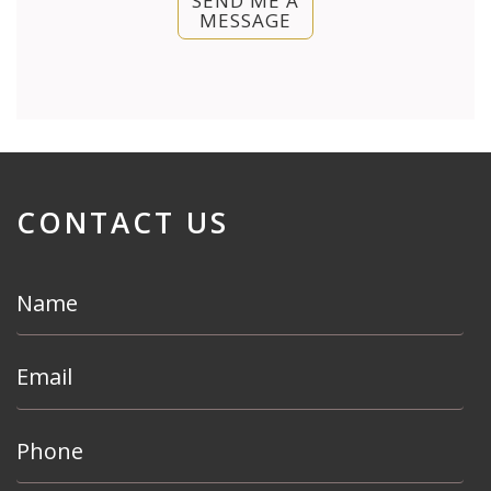
SEND ME A
MESSAGE
CONTACT US