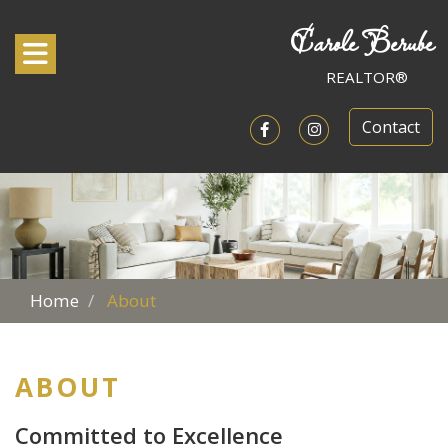
Carole Berube
Toggle navigation
REALTOR®
Contact
Open in Facebook
Open in Instagram
Home
About
ABOUT
Committed to Excellence