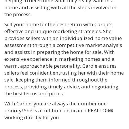
helping to determine what they really want in a
home and assisting with all the steps involved in
the process.
Sell your home for the best return with Carole’s
effective and unique marketing strategies. She
provides sellers with an individualized home value
assessment through a competitive market analysis
and assists in preparing the home for sale. With
extensive experience in marketing homes and a
warm, approachable personality, Carole ensures
sellers feel confident entrusting her with their home
sale, keeping them informed throughout the
process, providing timely advice, and negotiating
the best terms and prices.
With Carole, you are always the number one
priority! She is a full-time dedicated REALTOR®
working directly for you.