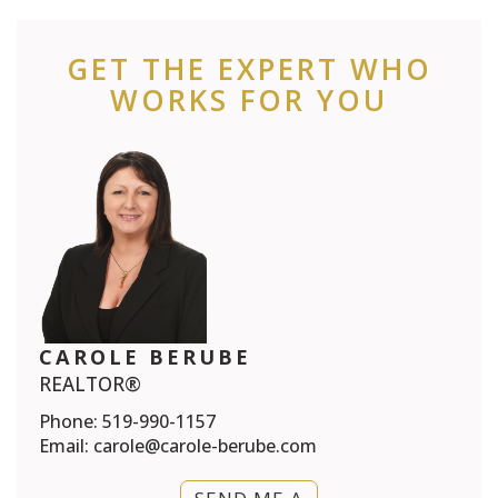
GET THE EXPERT WHO
WORKS FOR YOU
CAROLE BERUBE
REALTOR®
Phone:
519-990-1157
Email:
carole@carole-berube.com