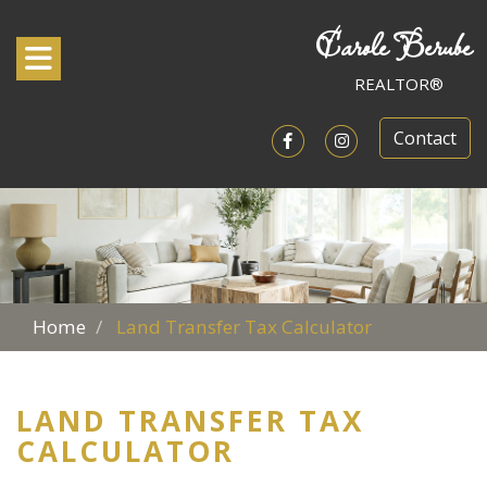
Carole Berube
Toggle navigation
REALTOR®
Contact
Open in Facebook
Open in Instagram
Home
Land Transfer Tax Calculator
LAND TRANSFER TAX
CALCULATOR