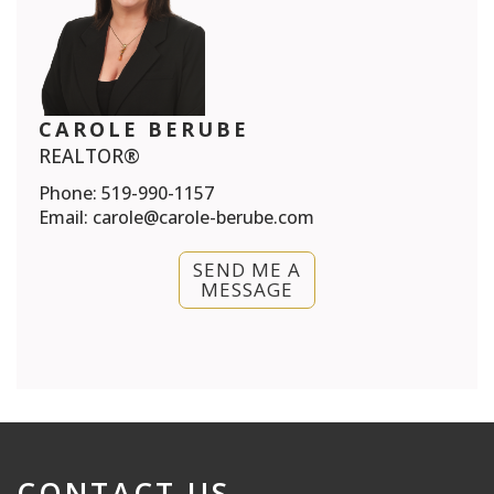
CAROLE BERUBE
REALTOR®
Phone:
519-990-1157
Email:
carole@carole-berube.com
SEND ME A
MESSAGE
CONTACT US