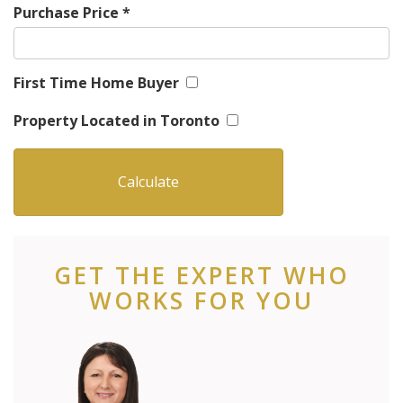
Purchase Price
*
First Time Home Buyer
Property Located in Toronto
GET THE EXPERT WHO
WORKS FOR YOU